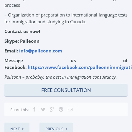
process
– Organization of preparation to international language tests
for immigration and studying in Canada.
Contact us now!
Skype: Palleonn
Email:
info@palleonn.com
Message us of
Facebook:
https://www.facebook.com/palleonnimmigrati
Palleonn – probably, the best in immigration consultancy.
FREE CONSULTATION
Share this:
NEXT
PREVIOUS