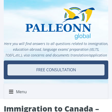
Here you will find answers to all questions related to immigration,
education abroad, language exams’ preparation (IELTS,
TOEFL,etc.), visa concerns and documents translation/application
FREE CONSULTATION
Menu
Immigration to Canada –