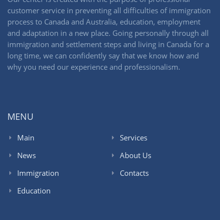
customer service in preventing all difficulties of immigration
process to Canada and Australia, education, employment
and adaptation in a new place. Going personally through all
immigration and settlement steps and living in Canada for a
long time, we can confidently say that we know how and
why you need our experience and professionalism.
MENU
Main
Services
News
About Us
Immigration
Contacts
Education