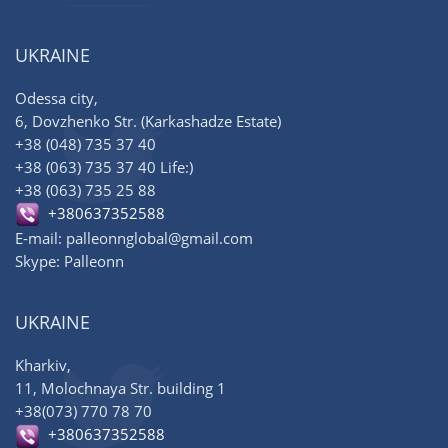
UKRAINE
Odessa city,
6, Dovzhenko Str. (Karkashadze Estate)
+38 (048) 735 37 40
+38 (063) 735 37 40 Life:)
+38 (063) 735 25 88
+380637352588
E-mail: palleonnglobal@gmail.com
Skype: Palleonn
UKRAINE
Kharkiv,
11, Molochnaya Str. building 1
+38(073) 770 78 70
+380637352588