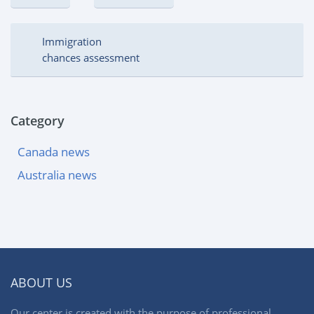
Immigration
chances assessment
Category
Canada news
Australia news
ABOUT US
Our center is created with the purpose of professional