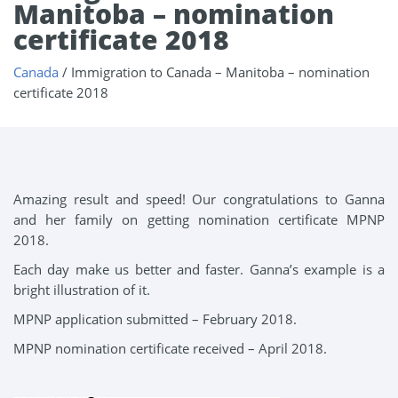
Manitoba – nomination
certificate 2018
Canada
/
Immigration to Canada – Manitoba – nomination
certificate 2018
Amazing result and speed! Our congratulations to Ganna
and her family on getting nomination certificate MPNP
2018.
Each day make us better and faster. Ganna’s example is a
bright illustration of it.
MPNP application submitted – February 2018.
MPNP nomination certificate received – April 2018.