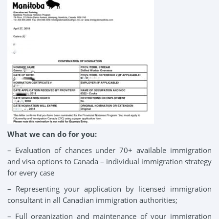
What we can do for you:
– Evaluation of chances under 70+ available immigration
and visa options to Canada – individual immigration strategy
for every case
– Representing your application by licensed immigration
consultant in all Canadian immigration authorities;
– Full organization and maintenance of your immigration